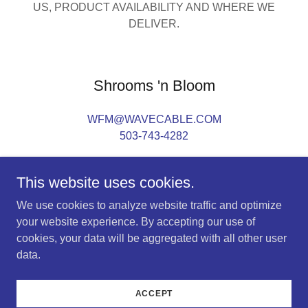
US, PRODUCT AVAILABILITY AND WHERE WE
DELIVER.
Shrooms 'n Bloom
WFM@WAVECABLE.COM
503-743-4282
This website uses cookies.
We use cookies to analyze website traffic and optimize
your website experience. By accepting our use of
Copyright © 2023 Shrooms 'n Bloom - All Rights
cookies, your data will be aggregated with all other user
Reserved.
data.
Powered by
GoDaddy
Website Builder
ACCEPT