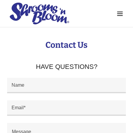
Contact Us
HAVE QUESTIONS?
Name
Email*