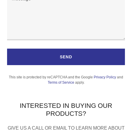
SEND
This site is protected by reCAPTCHA and the Google
Privacy Policy
and
Terms of Service
apply.
INTERESTED IN BUYING OUR
PRODUCTS?
GIVE US A CALL OR EMAIL TO LEARN MORE ABOUT